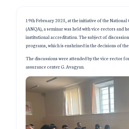
19th February 2025, at the initiative of the Nationa
(ANQA), a seminar was held with vice-rectors and he
institutional accreditation. The subject of discussio
programs, which is enshrined in the decisions of t
The discussions were attended by the vice-rector for
assurance center G. Avagyan.