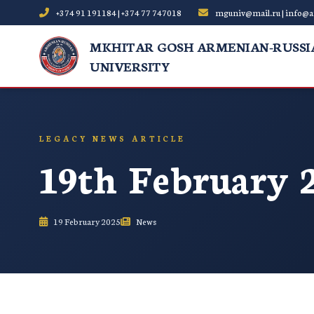
+374 91 191184 | +374 77 747018
mguniv@mail.ru | info@a
MKHITAR GOSH ARMENIAN-RUSSI
UNIVERSITY
LEGACY NEWS ARTICLE
19th February 
19 February 2025
News