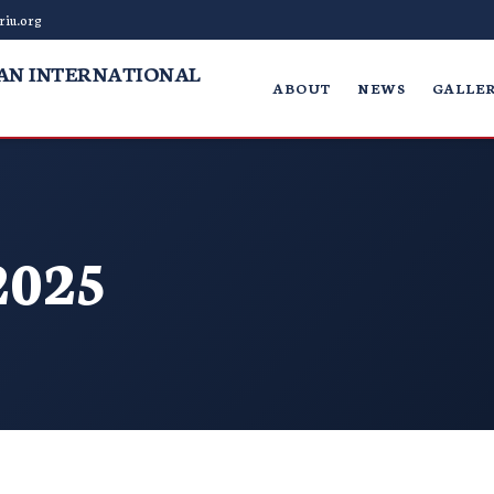
riu.org
AN INTERNATIONAL
ABOUT
NEWS
GALLER
2025