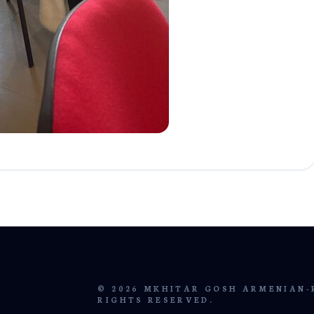
© 2026 MKHITAR GOSH ARMENIAN-
RIGHTS RESERVED.