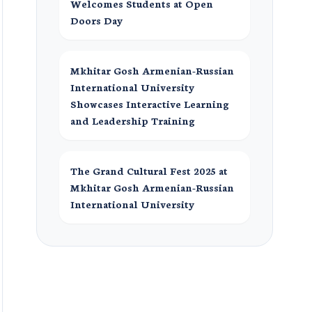
Welcomes Students at Open
Doors Day
Mkhitar Gosh Armenian-Russian
International University
Showcases Interactive Learning
and Leadership Training
The Grand Cultural Fest 2025 at
Mkhitar Gosh Armenian-Russian
International University