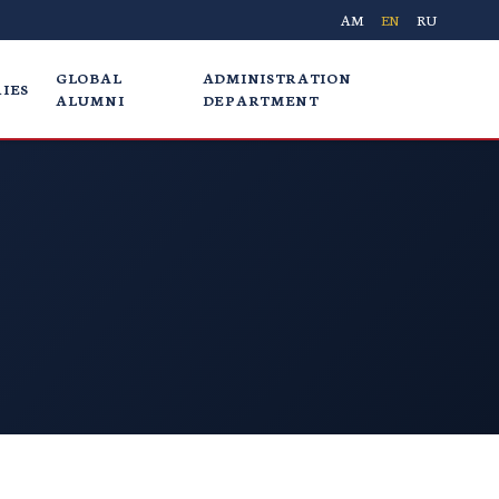
AM
EN
RU
GLOBAL
ADMINISTRATION
IES
ALUMNI
DEPARTMENT