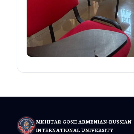
MKHITAR GOSH ARMENIAN-RUSSIAN
INTERNATIONAL UNIVERSITY