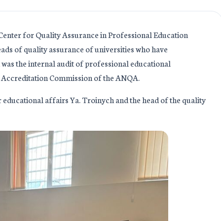
l Center for Quality Assurance in Professional Education
ads of quality assurance of universities who have
n was the internal audit of professional educational
he Accreditation Commission of the ANQA.
 educational affairs Ya. Troinych and the head of the quality