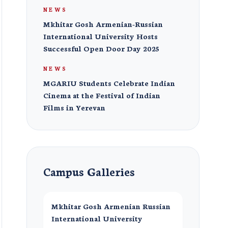
NEWS
Mkhitar Gosh Armenian-Russian
International University Hosts
Successful Open Door Day 2025
NEWS
MGARIU Students Celebrate Indian
Cinema at the Festival of Indian
Films in Yerevan
Campus Galleries
Mkhitar Gosh Armenian Russian
International University