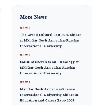
More News
NEWS
The Grand Cultural Fest 2025 Shines
at Mkhitar Gosh Armenian-Russian
International University
NEWS
FMGE Masterclass on Pathology at
Mkhitar Gosh Armenian-Russian
International University
NEWS
Mkhitar Gosh Armenian-Russian
International University Shines at
Education and Career Expo 2025