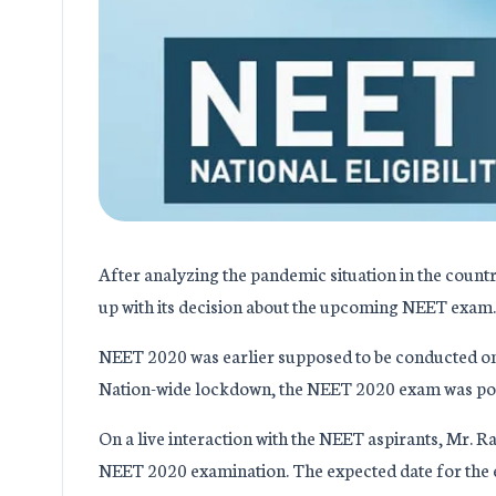
After analyzing the pandemic situation in the cou
up with its decision about the upcoming NEET exam.
NEET 2020 was earlier supposed to be conducted on 
Nation-wide lockdown, the NEET 2020 exam was po
On a live interaction with the NEET aspirants, Mr.
NEET 2020 examination. The expected date for the ex