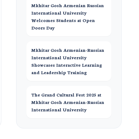
Mkhitar Gosh Armenian Russian
International University
Welcomes Students at Open
Doors Day
Mkhitar Gosh Armenian-Russian
International University
Showcases Interactive Learning
and Leadership Training
The Grand Cultural Fest 2025 at
Mkhitar Gosh Armenian-Russian
International University