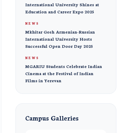
International University Shines at
Education and Career Expo 2025
NEWS
Mkhitar Gosh Armenian-Russian
International University Hosts
Successful Open Door Day 2025
NEWS
MGARIU Students Celebrate Indian
Cinema at the Festival of Indian
Films in Yerevan
Campus Galleries