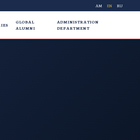
AM
EN
RU
GLOBAL
ADMINISTRATION
IES
ALUMNI
DEPARTMENT