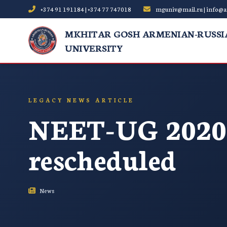
+374 91 191184 | +374 77 747018
mguniv@mail.ru | info@a
MKHITAR GOSH ARMENIAN-RUSSI
UNIVERSITY
LEGACY NEWS ARTICLE
NEET-UG 2020 
rescheduled
News