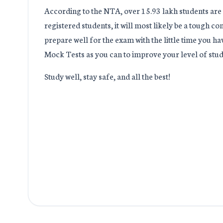
According to the NTA, over 15.93 lakh students ar
registered students, it will most likely be a tough 
prepare well for the exam with the little time you h
Mock Tests as you can to improve your level of stud
Study well, stay safe, and all the best!