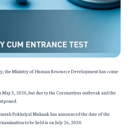
ntry, the Ministry of Human Resource Development has come
May 3, 2020, but due to the Coronavirus outbreak and the
stponed.
 Ramesh Pokhriyal Nishank has announced the date of the
amination to be held is on July 26, 2020.