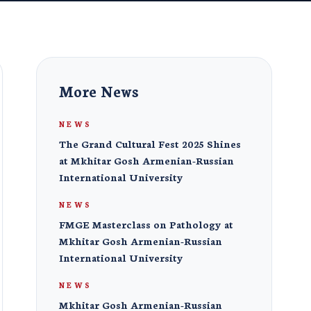
More News
NEWS
The Grand Cultural Fest 2025 Shines
at Mkhitar Gosh Armenian-Russian
International University
NEWS
FMGE Masterclass on Pathology at
Mkhitar Gosh Armenian-Russian
International University
NEWS
Mkhitar Gosh Armenian-Russian