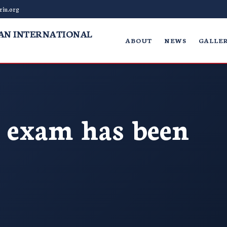
riu.org
AN INTERNATIONAL
ABOUT
NEWS
GALLER
exam has been