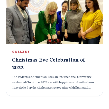
GALLERY
Christmas Eve Celebration of
2022
The students of Armenian-Russian International University
celebrated Christmas 2022 eve with happiness and enthusiasm.
They decked up the Christmas tree together with lights and
indulged in the festive celebration.