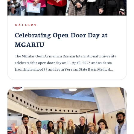
30 March Students of MGARIU and other members of the
audience really enjoyed the event and students from the Indian
community definitely felt nostalgic.
GALLERY
Celebrating Open Door Day at
MGARIU
The Mkhitar Gosh Armenian Russian International University
celebrated the open door day on 11 April, 2025 and students
from high school 97 and from Yerevan State Basic Medical
College were given access to the university premises. The
students were excited and thrilled to see the magnificent medical
infrastructure at our campus and we made sure that students got
all necessary information and knowledge about the tools and
medical equipment. The students had a great time as we took
them deeper into the details of future medical prospects and the
MBBS programme at MGARIU. The event was a great success
and it was made successful by the efforts of our lecturers and
senior students.