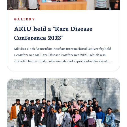
GALLERY
ARIU held a "Rare Disease
Conference 2023"
Mkhitar Gosh Armenian-Russian International University held
a conference on 'Rare Disease Conference 2023'. which was
attended by medical professionals and experts who discussed the
impact of rare diseases on individuals and society. The event
provided an opportunity for networking and exchanging ideas
among medical professionals and experts to find potential
solutions for the prevention, cure, and treatment of rare
diseases across the globe.