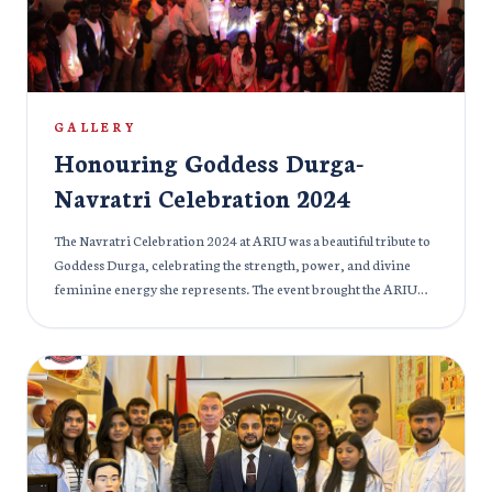
opportunities in the field of medicine and were also briefed
about the facilities provided at the Mkhitar Gosh Armenian
Russian International University.
GALLERY
Honouring Goddess Durga-
Navratri Celebration 2024
The Navratri Celebration 2024 at ARIU was a beautiful tribute to
Goddess Durga, celebrating the strength, power, and divine
feminine energy she represents. The event brought the ARIU
community together in a vibrant display of culture, devotion,
and tradition. Throughout the nine nights of Navratri, students
and faculty participated in prayers, dances, and cultural
performances, each honoring the goddess in their own unique
way. The atmosphere was filled with joy, unity, and spirituality, as
everyone embraced the significance of the festival in fostering
inner strength and resilience. The event was marked by
traditional Garba dances, devotional songs, and an elaborate