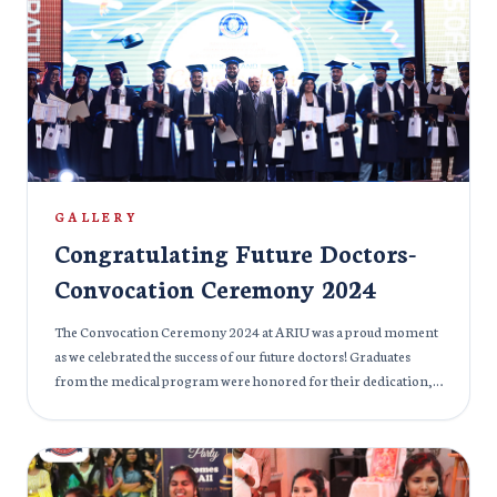
an opportunity for everyone to reconnect with their inner
selves, find balance, and promote overall health. With expert
instructors leading the session, the day was filled with peaceful
energy, as participants learned how to calm the mind,
strengthen the body, and rejuvenate their spirit. The celebration
was not only about physical exercise but also about fostering a
sense of unity and well-being within the ARIU community.
GALLERY
Congratulating Future Doctors-
Convocation Ceremony 2024
The Convocation Ceremony 2024 at ARIU was a proud moment
as we celebrated the success of our future doctors! Graduates
from the medical program were honored for their dedication,
hard work, and resilience throughout their academic journey.
The ceremony was an inspiring occasion, filled with speeches
from esteemed faculty and distinguished guests, who
acknowledged the significant achievements of our graduates. As