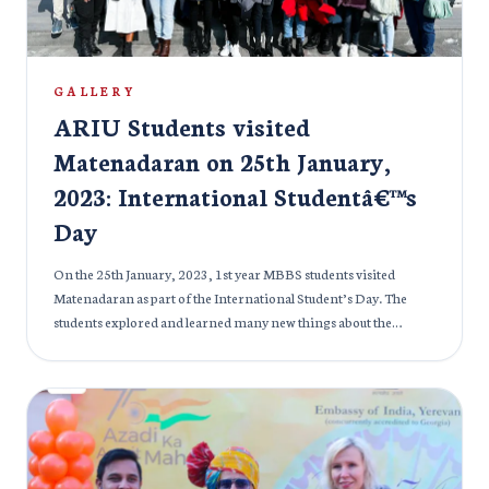
GALLERY
ARIU Students visited
Matenadaran on 25th January,
2023: International Studentâ€™s
Day
On the 25th January, 2023, 1st year MBBS students visited
Matenadaran as part of the International Student’s Day. The
students explored and learned many new things about the
medieval Armenian culture, science, literature and more. The
students also learned about the creation of the Armenian
Alphabets and got to see Armenian monuments and other
sceneries. All the students had a wonderful day at Matenadaran.