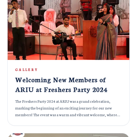
flaunted their lovely cultures and diversity. The Cultural Fest 2024
was not just about celebrating different cultures, but also about
building bridges between communities. It was a day filled with
joy, laughter, and connection, strengthening the bond between
all members of the ARIU family.
GALLERY
Welcoming New Members of
ARIU at Freshers Party 2024
The Freshers Party 2024 at ARIU was a grand celebration,
marking the beginning of an exciting journey for our new
members! The event was a warm and vibrant welcome, where
seasoned members and fresh faces mingled, shared stories, and
created lasting memories. The atmosphere was filled with
excitement, laughter, and anticipation for what lies ahead at