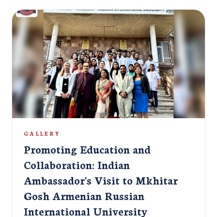
cultures, and creativity. The event was honored by the presence
of several esteemed dignitaries, including: Ms. Nilakshi Saha
Sinha, Ambassador of India to Armenia & Georgia Mr. Aditya
Kumar Pandey, Second Secretary (Cons), Embassy of India in
Yerevan, Armenia Mr. Arup Mukherjee, Assistant Attaché,
Embassy of India in Yerevan, Armenia Joining them were the
university’s esteemed Rector, Professors, and other staff
members, further elevating the occasion's significance. As part
of the festivities, Indian students were warmly welcomed to the
university with a vibrant fresher’s party. The event culminated
in a grand celebration, leaving everyone with cherished
memories and fostering a spirit of cultural unity and
collaboration.
GALLERY
Promoting Education and
Collaboration: Indian
Ambassador's Visit to Mkhitar
Gosh Armenian Russian
International University