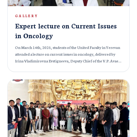
GALLERY
Expert lecture on Current Issues
in Oncology
On March 14th, 2025, students of the United Faculty in Yerevan
attended a lecture on current issues in oncology, delivered by
Irina Vladimirovna Evstigneeva, Deputy Chief of the V.P. Avaev
Medical Center in Tver, Russia, and an experienced oncologist.
The lecture was also attended by prominent university staff,
including Alexander Gennadievich Ivanov, Rector of the
Mkhitar Gosh Armenian-Russian International University;
Yana Nikolaevna Troynich, Vice-Rector for Academic Affairs;
Lilit Genrikhovna Potikyan, Head of the Educational
Department; Ruzanna Sergeevna Akhayan, Methodologist of
the Educational Department; and Naira Ashotovna Kazaryan,
Deputy Dean of the Faculty of Medicine. During the session,
Irina Vladimirovna discussed the prevalence and structure of
oncological diseases in Russia, Armenia, and globally. She