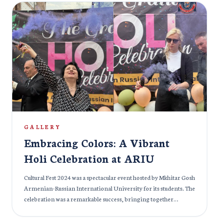
practicing medicine in India. To ensure a successful future for
our students, ARIU curated a special masterclass for all students
who had applied for FMGE 2024. This masterclass was taken by:
The masterclass was taken by: Dr. Khaleel for Radiology, Dr.
Azam for Anatomy, Dr. Nadeem for Forensic Medicine and
Psychiatry, Dr. Priyansh Jain for Medicine and Biochemistry
Students showed excellent results in FMGE 2024 under the able
guidance of ARIU’s experienced faculties. More than 100
students attended the class and were highly satisfied with the
results. Special attention and guidance is very crucial while
preparing for an entrance exam and therefore, we at ARIU,
make sure no stone is unturned to help the students fulfil their
GALLERY
dreams.
Embracing Colors: A Vibrant
Holi Celebration at ARIU
Cultural Fest 2024 was a spectacular event hosted by Mkhitar Gosh
Armenian-Russian International University for its students. The
celebration was a remarkable success, bringing together
students from diverse backgrounds to showcase their talents,