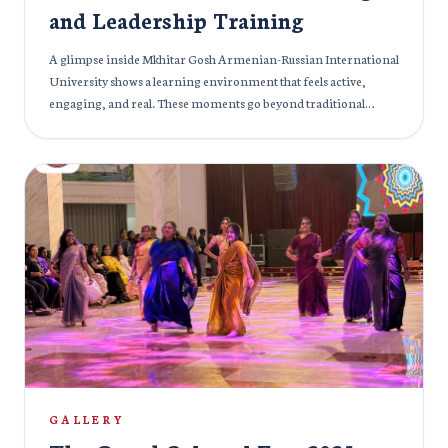
and Leadership Training
A glimpse inside Mkhitar Gosh Armenian-Russian International
University shows a learning environment that feels active,
engaging, and real. These moments go beyond traditional
lectures; students are not just listening, they are participating,
discussing, and shaping ideas together. One session, “How to
Become an Effective Leader,” brings leadership into practice, as
students exchange perspectives, challenge ideas, and build
confidence through interaction and group activities. In another
setting, the focus shifts to academic depth, with students
exploring subjects like pathological anatomy, highlighting the
university’s strong educational foundation. The experience
continues with discussions on branding in business, where
creativity and analysis come together, helping students connect
theory with real-world thinking. Moreover, at the same time,
management students take important steps toward their future
careers as they work on their diploma theses, guided by
experienced faculty. Across every moment, there is energy,
GALLERY
conversations, collaboration, and curiosity. It’s a space where