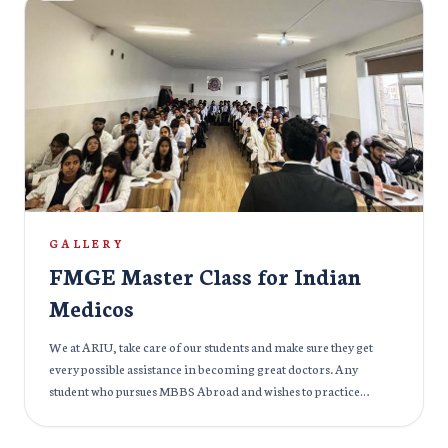
ARIU. Held at a stunning venue, the party featured fun activities,
music, and dance, allowing everyone to unwind and bond. It was
an opportunity for new members to meet their peers, mentors,
and faculty in a relaxed setting. The highlight of the evening was
the “Introduction Session,” where freshers introduced
themselves and shared their aspirations for the year. The ARIU
community prides itself on inclusivity and teamwork, and the
Freshers Party exemplified this spirit. We are thrilled to
welcome the new members to our family and look forward to
seeing them grow, learn, and contribute to the vibrant campus
culture. Here’s to new beginnings, friendships, and
GALLERY
unforgettable experiences!
FMGE Master Class for Indian
Medicos
We at ARIU, take care of our students and make sure they get
every possible assistance in becoming great doctors. Any
student who pursues MBBS Abroad and wishes to practice
medicine in India needs to undergo the Foreign Medical
Graduate Examination (FMGE). The exam is like a gateway to