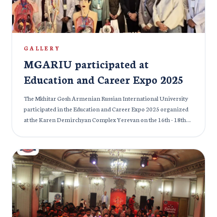
GALLERY
MGARIU participated at
Education and Career Expo 2025
The Mkhitar Gosh Armenian Russian International University
participated in the Education and Career Expo 2025 organized
at the Karen Demirchyan Complex Yerevan on the 16th - 18th
April, 2025. This was the 24th edition of International
Specialized Exhibition of Education and MGMGMGARIU is
proud to be a part of the previous and current edition of the
Education and Career Expo. Participants of the exhibition were
mostly educational institutes (High School, colleges, educational
centers) and the international medical organizations of
Armenia and abroad. The exhibition was conducted with official
support from the Ministry of Education of Armenia. The
students were given proper information about future career