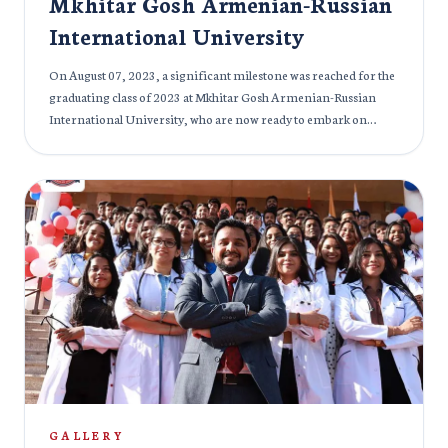
Mkhitar Gosh Armenian-Russian
International University
On August 07, 2023, a significant milestone was reached for the
graduating class of 2023 at Mkhitar Gosh Armenian-Russian
International University, who are now ready to embark on
diverse medical careers around the globe. The event also served
as a tribute to Mr. Hayk Mkrtich Derdzyan (1945-2020), the
visionary behind the establishment of Mkhitar Gosh Russian
American International University. The occasion was graced by
a distinguished gathering of individuals from various fields.
Notable attendees included Mr. Aditiya Kumar Pandey, Second
Secretary of the Embassy of India in Armenia & Georgia, Dr.
Faizan Imtiyaz Balawala, Rector of Mkhitar Gosh Armenian-
Russian International University, and Dr. Anahit Antonyan,
Vice Rector of Medical Specialties and Research at Mkhitar Gosh
Armenian-Russian International University. Alongside them
were esteemed doctors and educators from the university, each
contributing words of encouragement and wisdom to the newly
graduated doctors. Mr Ramji Gulati, an Indian Singer, witnessed
GALLERY