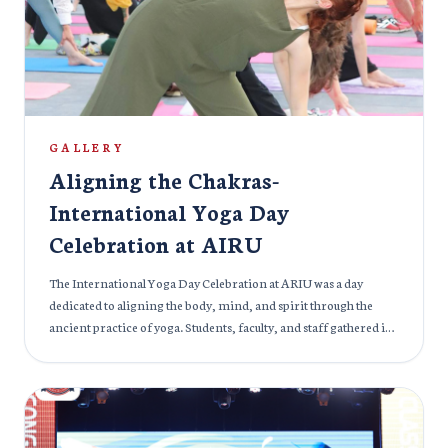
and career counselors were on hand to provide guidance on
academic pathways and professional growth, ensuring that
every attendee received personalized attention and valuable
information. The Education & Career Expo 2024 was not just
about education but also about shaping future professionals.
ARIU is proud to be part of an event that inspires the next
generation of leaders to pursue their dreams and embark on
GALLERY
fulfilling careers.
Aligning the Chakras-
International Yoga Day
Celebration at AIRU
The International Yoga Day Celebration at ARIU was a day
dedicated to aligning the body, mind, and spirit through the
ancient practice of yoga. Students, faculty, and staff gathered in
harmony to embrace the essence of yoga and its power to foster
physical and mental well-being. The event focused on the
importance of chakra alignment, energy balance, and
mindfulness, guiding participants through a series of yoga
asanas, meditation practices, and breathing techniques. It was