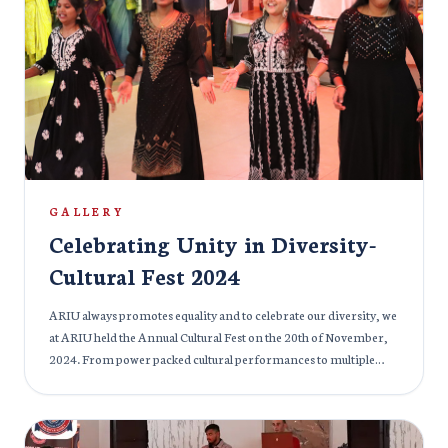
they received their degrees, these soon-to-be healthcare
professionals stood on the threshold of their careers, ready to
make a positive impact on the world. The event was filled with
pride and joy, as families and friends joined in celebrating the
accomplishments of these future doctors, who have not only
earned their degrees but have also embraced the responsibility
of serving humanity with compassion and expertise. We
congratulate the graduating class of 2024 on this remarkable
achievement and wish them success as they embark on their
journey to transform healthcare and make a lasting difference
GALLERY
in the lives of others.
Celebrating Unity in Diversity-
Cultural Fest 2024
ARIU always promotes equality and to celebrate our diversity, we
at ARIU held the Annual Cultural Fest on the 20th of November,
2024. From power packed cultural performances to multiple
delicious cuisines, the cultural fest at ARIU had it all. India’s
ambassador to Armenia and Georgia, Her Excellency Ms.
Nilakshi Saha Sinha graced the event with her august presence.
Students from various cultural backgrounds embraced and