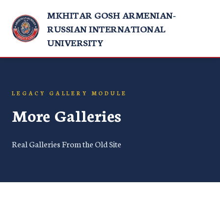
MKHITAR GOSH ARMENIAN-
RUSSIAN INTERNATIONAL
UNIVERSITY
LEGACY GALLERY MODULE
More Galleries
Real Galleries From the Old Site