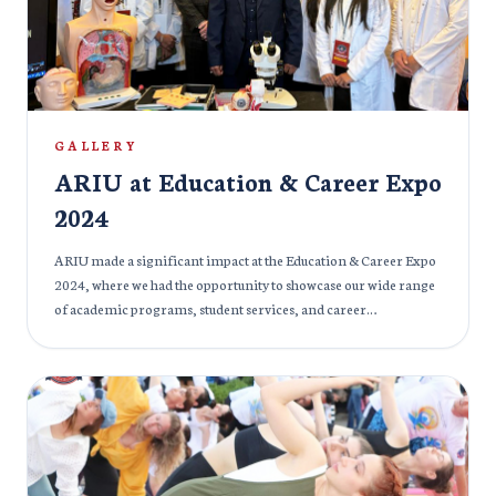
puja, creating a rich and immersive experience for all attendees.
It was a time for reflection, celebration, and community
bonding, as the ARIU family came together to honor Goddess
Durga’s blessings and virtues.
GALLERY
ARIU at Education & Career Expo
2024
ARIU made a significant impact at the Education & Career Expo
2024, where we had the opportunity to showcase our wide range
of academic programs, student services, and career
development initiatives. The event provided a platform to
engage with prospective students, parents, and professionals,
offering insights into the university’s commitment to
excellence in education and preparing students for successful
careers. At our booth, visitors were able to learn more about our
cutting-edge programs, state-of-the-art facilities, and the wide
range of opportunities that ARIU offers. Our dedicated faculty