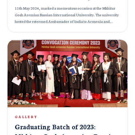
11th May 2024, marked a momentous occasion at the Mkhitar
Gosh Aremian Russian International University. The university
hosted the esteemed Ambassador of India to Armenia and
Georgia, Ms. Nilakshi Saha Sinha. It was an enriching
experience marked by meaningful discussions aimed at
fostering deeper ties between both nations. These exchanges
epitomized our unwavering dedication to nurturing
international understanding and fostering collaboration across
borders. Such encounters serve as a testament to our shared
commitment to building a more interconnected and
harmonious world.
GALLERY
Graduating Batch of 2023: