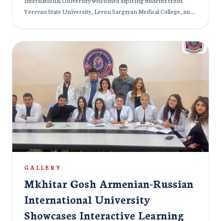
International University welcomed aspiring students from
Yerevan State University, Levon Sargsyan Medical College, and
Mehrabyan Educational Complex. The event offered a vibrant
glimpse into campus life, academic programs, and innovative
learning opportunities. Guests explored state-of-the-art
classrooms, interacted with faculty, and discovered the
university’s unique blend of Armenian and Russian educational
traditions. Hands-on demonstrations and engaging Q&A
sessions allowed students to envision their future studies
firsthand. The day was not only informative but also inspiring. It
sparked curiosity and motivation among young learners. With
its welcoming environment and global approach to education,
Mkhitar Gosh Armenian-Russian International University
continues to attract students eager to pursue excellence and
prepare for a dynamic future.
GALLERY
Mkhitar Gosh Armenian-Russian
International University
Showcases Interactive Learning