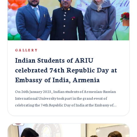
GALLERY
Indian Students of ARIU
celebrated 74th Republic Day at
Embassy of India, Armenia
On 26th January 2023, Indian students of Armenian-Russian
International University took part in the grand event of
celebrating the 74th Republic Day of India at the Embassy of
India in Armenia. Every year, Indians celebrate this day in
remembrance of the sacrifice of many great Leaders and
Martyrs that led India to freedom. Many officials graced the
occasion with their presence.