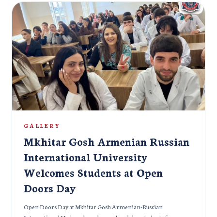
GALLERY
Mkhitar Gosh Armenian Russian
International University
Welcomes Students at Open
Doors Day
Open Doors Day at Mkhitar Gosh Armenian-Russian