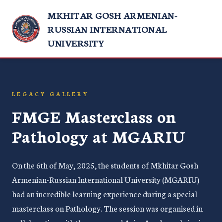
MKHITAR GOSH ARMENIAN-
RUSSIAN INTERNATIONAL
UNIVERSITY
LEGACY GALLERY
FMGE Masterclass on
Pathology at MGARIU
On the 6th of May, 2025, the students of Mkhitar Gosh
Armenian-Russian International University (MGARIU)
had an incredible learning experience during a special
masterclass on Pathology. The session was organised in