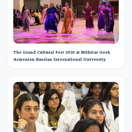
The Grand Cultural Fest 2025 at Mkhitar Gosh
Armenian-Russian International University