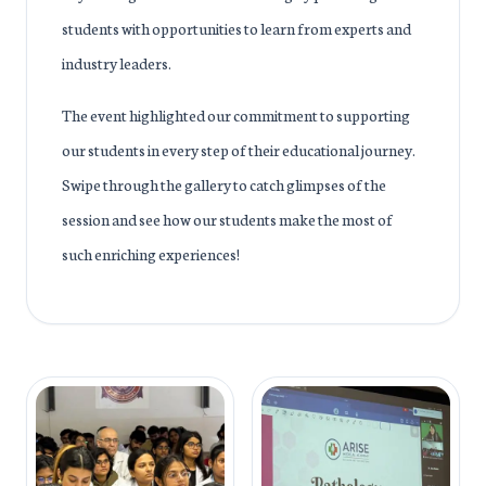
students with opportunities to learn from experts and
industry leaders.
The event highlighted our commitment to supporting
our students in every step of their educational journey.
Swipe through the gallery to catch glimpses of the
session and see how our students make the most of
such enriching experiences!