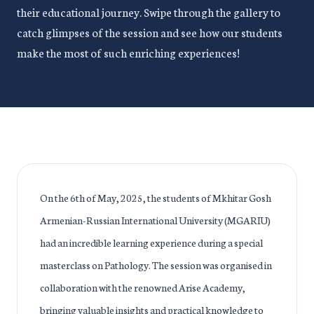
their educational journey. Swipe through the gallery to
catch glimpses of the session and see how our students
make the most of such enriching experiences!
On the 6th of May, 2025, the students of Mkhitar Gosh
Armenian-Russian International University (MGARIU)
had an incredible learning experience during a special
masterclass on Pathology. The session was organised in
collaboration with the renowned Arise Academy,
bringing valuable insights and practical knowledge to