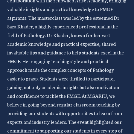
collaboration with the renowned Arise Academy, bringing
valuable insights and practical knowledge to FMGE
aspirants. The masterclass was led by the esteemed Dr
Sara Khader, a highly experienced professional in the
field of Pathology. Dr Khader, known for her vast
academic knowledge and practical expertise, shared
invaluable tips and guidance to help students excel in the
FMGE. Her engaging teaching style and practical
approach made the complex concepts of Pathology
easier to grasp. Students were thrilled to participate,
gaining not only academic insights but also motivation
and confidence to tackle the FMGE. At MGARIU, we
believe in going beyond regular classroom teaching by
providing our students with opportunities to learn from
experts and industry leaders. The event highlighted our
commitment to supporting our students in every step of