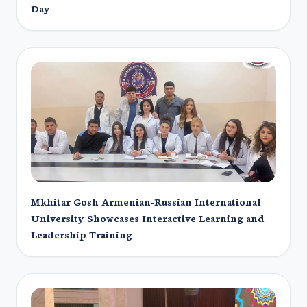
Day
Mkhitar Gosh Armenian-Russian International
University Showcases Interactive Learning and
Leadership Training