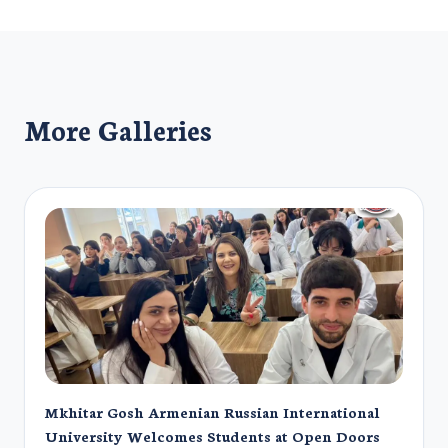
More Galleries
Mkhitar Gosh Armenian Russian International
University Welcomes Students at Open Doors