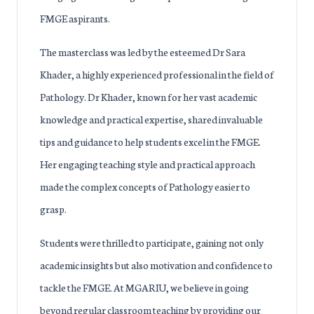
FMGE aspirants.
The masterclass was led by the esteemed Dr Sara
Khader, a highly experienced professional in the field of
Pathology. Dr Khader, known for her vast academic
knowledge and practical expertise, shared invaluable
tips and guidance to help students excel in the FMGE.
Her engaging teaching style and practical approach
made the complex concepts of Pathology easier to
grasp.
Students were thrilled to participate, gaining not only
academic insights but also motivation and confidence to
tackle the FMGE. At MGARIU, we believe in going
beyond regular classroom teaching by providing our