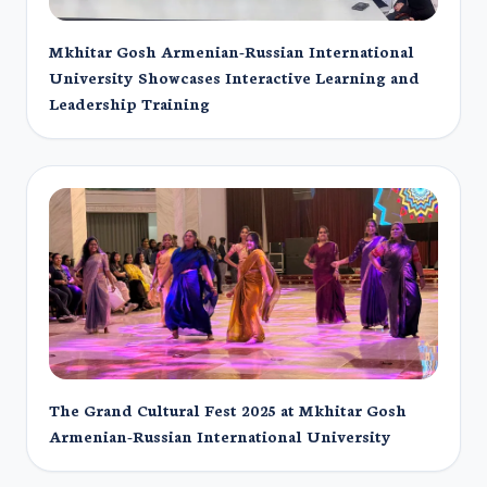
Mkhitar Gosh Armenian-Russian International
University Showcases Interactive Learning and
Leadership Training
The Grand Cultural Fest 2025 at Mkhitar Gosh
Armenian-Russian International University