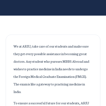
We at ARIU, take care of our students and make sure
they get every possible assistance in becoming great
doctors. Any student who pursues MBBS Abroad and
wishes to practice medicine in India needs to undergo
the Foreign Medical Graduate Examination (FMGE).
The exam is like a gateway to practicing medicine in
India.
To ensure a successful future for our students, ARIU