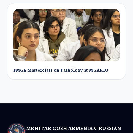
FMGE Masterclass on Pathology at MGARIU
MKHITAR GOSH ARMENIAN-RUSSIAN