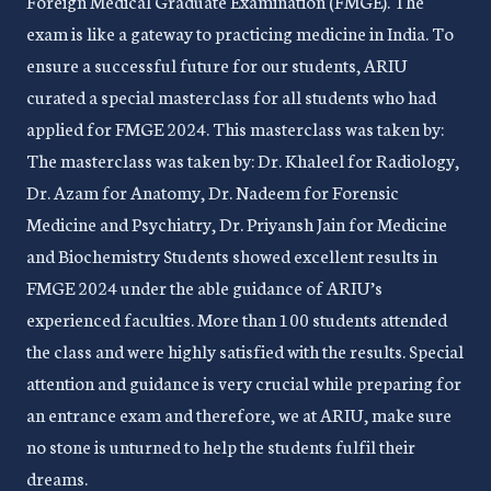
Foreign Medical Graduate Examination (FMGE). The
exam is like a gateway to practicing medicine in India. To
ensure a successful future for our students, ARIU
curated a special masterclass for all students who had
applied for FMGE 2024. This masterclass was taken by:
The masterclass was taken by: Dr. Khaleel for Radiology,
Dr. Azam for Anatomy, Dr. Nadeem for Forensic
Medicine and Psychiatry, Dr. Priyansh Jain for Medicine
and Biochemistry Students showed excellent results in
FMGE 2024 under the able guidance of ARIU’s
experienced faculties. More than 100 students attended
the class and were highly satisfied with the results. Special
attention and guidance is very crucial while preparing for
an entrance exam and therefore, we at ARIU, make sure
no stone is unturned to help the students fulfil their
dreams.