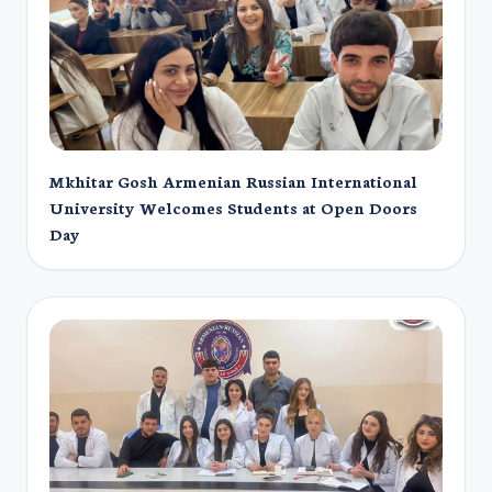
Mkhitar Gosh Armenian Russian International
University Welcomes Students at Open Doors
Day