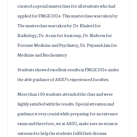
curated a special masterclass for all students who had
applied for FMGE 2024. This masterclass was taken by:
The masterclass was taken by: Dr. Khaleel for
Radiology, Dr. Azam for Anatomy, Dr. Nadeem for
Forensic Medicine and Psychiatry, Dr. Priyansh Jain for
Medicine and Biochemistry
Students showed excellent results in FMGE 2024 under
the able guidance of ARIU’s experienced faculties.
More than 100 students attended the class and were
highly satisfied with the results. Special attention and
guidance is very crucial while preparing for an entrance
exam and therefore, we at ARIU, make sure no stone is
unturned to help the students fulfil their dreams.