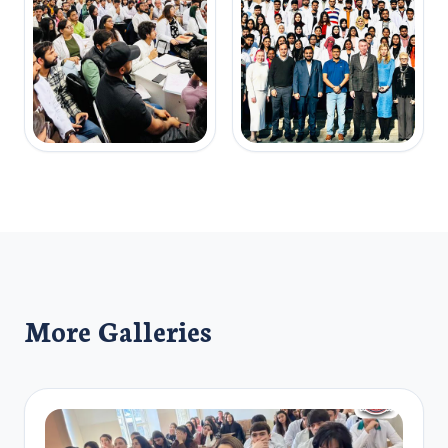
More Galleries