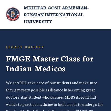
MKHITAR GOSH ARMENIAN-
RUSSIAN INTERNATIONAL
UNIVERSITY
LEGACY GALLERY
FMGE Master Class for
Indian Medicos
We at ARIU, take care of our students and make sure
they get every possible assistance in becoming great
doctors. Any student who pursues MBBS Abroad and
wishes to practice medicine in India needs to undergo the